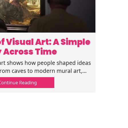
f Visual Art: A Simple
y Across Time
l art shows how people shaped ideas
rom caves to modern mural art,
ar timeline that is easy to follow
Continue Reading