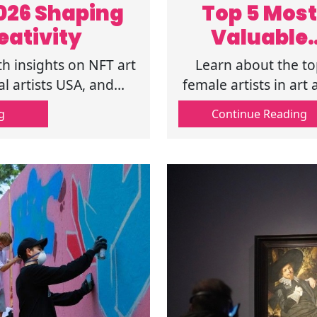
2026 Shaping
Top 5 Most
eativity
Valuable
Female Artis
th insights on NFT art
Learn about the to
in Today's A
al artists USA, and
female artists in art
g creativity today.
the most valuable arti
Market
g
Continue Reading
Find famous femal
artists and
contemporary fema
artists in current a
market trends