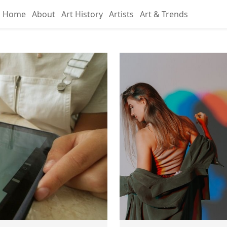
Home
About
Art History
Artists
Art & Trends