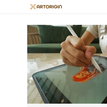
Home
About
Art
History
Artists
Art
&
Trends