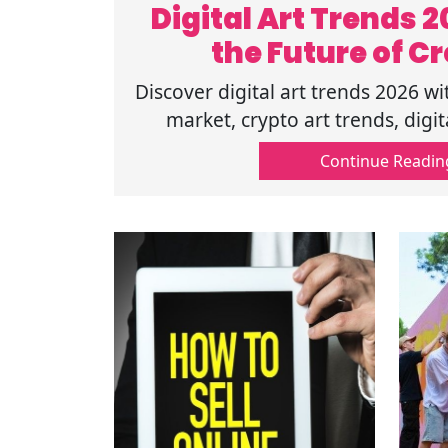
Digital Art Trends 
the Future of Cr
Discover digital art trends 2026 wi
market, crypto art trends, digit
blockchain art platforms shapin
Continue Readin