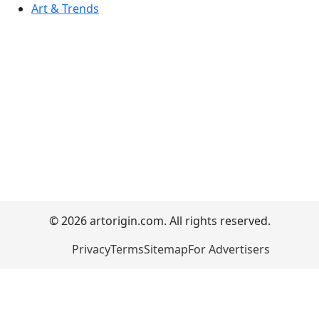
Art & Trends
© 2026 artorigin.com. All rights reserved.
Privacy
Terms
Sitemap
For Advertisers