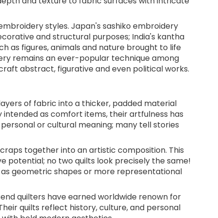
depth and texture to fabric surfaces with intricate
embroidery styles. Japan's sashiko embroidery
corative and structural purposes; India's kantha
h as figures, animals and nature brought to life
idery remains an ever-popular technique among
craft abstract, figurative and even political works.
layers of fabric into a thicker, padded material
ly intended as comfort items, their artfulness has
personal or cultural meaning; many tell stories
craps together into an artistic composition. This
ve potential; no two quilts look precisely the same!
h as geometric shapes or more representational
Bend quilters have earned worldwide renown for
Their quilts reflect history, culture, and personal