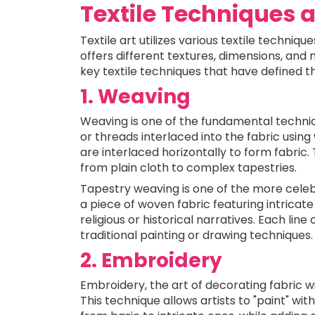
Textile Techniques 
Textile art utilizes various textile techniqu
offers different textures, dimensions, and 
key textile techniques that have defined th
1. Weaving
Weaving is one of the fundamental techniqu
or threads interlaced into the fabric using
are interlaced horizontally to form fabric
from plain cloth to complex tapestries.
Tapestry weaving is one of the more celebr
a piece of woven fabric featuring intricate 
religious or historical narratives. Each lin
traditional painting or drawing techniques.
2. Embroidery
Embroidery, the art of decorating fabric wi
This technique allows artists to "paint" with