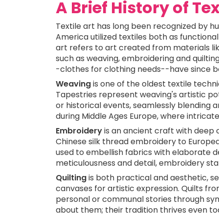
A Brief History of Tex
Textile art has long been recognized by hu
America utilized textiles both as functional
art refers to art created from materials li
such as weaving, embroidering and quilting
-clothes for clothing needs--have since b
Weaving
is one of the oldest textile techn
Tapestries represent weaving's artistic pote
or historical events, seamlessly blending a
during Middle Ages Europe, where intricat
Embroidery
is an ancient craft with deep 
Chinese silk thread embroidery to Europ
used to embellish fabrics with elaborate d
meticulousness and detail, embroidery stand
Quilting
is both practical and aesthetic, 
canvases for artistic expression. Quilts fr
personal or communal stories through sym
about them; their tradition thrives even tod