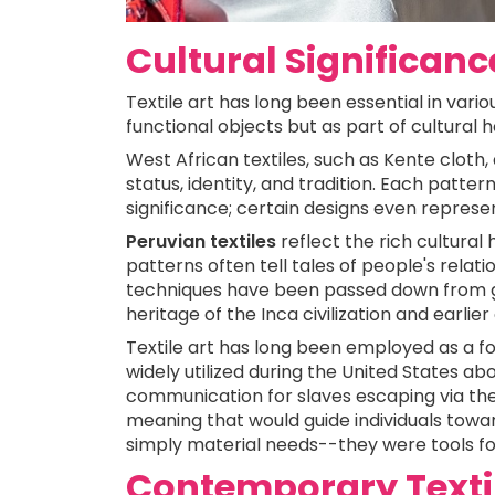
Cultural Significance
Textile art has long been essential in vari
functional objects but as part of cultural
West African textiles, such as Kente cloth
status, identity, and tradition. Each patter
significance; certain designs even represen
Peruvian textiles
reflect the rich cultura
patterns often tell tales of people's relatio
techniques have been passed down from ge
heritage of the Inca civilization and earlier
Textile art has long been employed as a 
widely utilized during the United States ab
communication for slaves escaping via the
meaning that would guide individuals towa
simply material needs--they were tools fo
Contemporary Textile