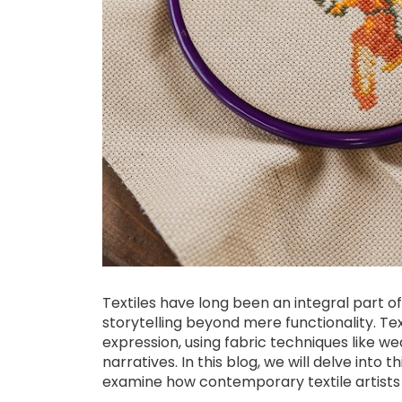
Textiles have long been an integral part of 
storytelling beyond mere functionality. Text
expression, using fabric techniques like wea
narratives. In this blog, we will delve into t
examine how contemporary textile artists