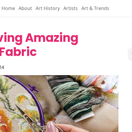
Home
About
Art History
Artists
Art & Trends
aving Amazing
Fabric
24