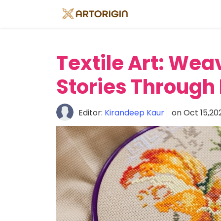
Home
About
Textile Art: We
Art
Stories Through 
History
Artists
Editor:
Kirandeep Kaur
on Oct 15,20
Art
&
Trends