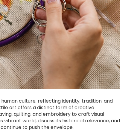
human culture, reflecting identity, tradition, and
ile art offers a distinct form of creative
ving, quilting, and embroidery to craft visual
his vibrant world, discuss its historical relevance, and
 continue to push the envelope.