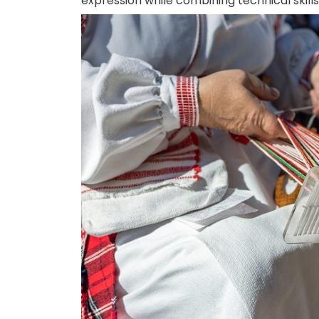
expression while combining technical skill