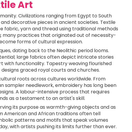
tile Art
manity. Civilizations ranging from Egypt to South
 and decorative pieces in ancient societies. Textile
ke fabric, yarn and thread using traditional methods
; many practices that originated out of necessity-
ecome forms of cultural expression.
iques, dating back to the Neolithic period looms.
ntial; large fabrics often depict intricate stories
rt with functionality. Tapestry weaving flourished
e designs graced royal courts and churches.
cultural roots across cultures worldwide. From
ean sampler needlework, embroidery has long been
esigns. A labour-intensive process that requires
s as a testament to an artist's skill.
serving its purpose as warmth-giving objects and as
om American and African traditions often tell
bolic patterns and motifs that speak volumes
ay, with artists pushing its limits further than ever.