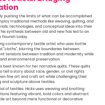
ation
ly pushing the limits of what can be accomplished
mploy traditional methods like weaving, quilting, and
als, technologies, and conceptual ideas into their
 This synthesis between old and new has led to an
o flourish today.
ing contemporary textile artist who uses bottle
 "cloths", blurring the boundaries between
sent tensions between tradition and modernity while
and environmental preservation.
is best known for her narrative quilts. These quilts
tell a story about race, gender, or civil rights
en fine art and craft art while challenging their
g and sculpture above textiles.
ial of textiles. Hicks uses weaving and knotting
tions featuring vibrant, bold colors and abstract
ile art beyond mere functional or decorative