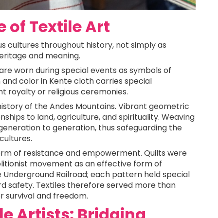
 of Textile Art
ous cultures throughout history, not simply as
 heritage and meaning.
, are worn during special events as symbols of
n and color in Kente cloth carries special
t royalty or religious ceremonies.
l history of the Andes Mountains. Vibrant geometric
nships to land, agriculture, and spirituality. Weaving
neration to generation, thus safeguarding the
 cultures.
form of resistance and empowerment. Quilts were
olitionist movement as an effective form of
 Underground Railroad; each pattern held special
rd safety. Textiles therefore served more than
r survival and freedom.
 Artists: Bridging