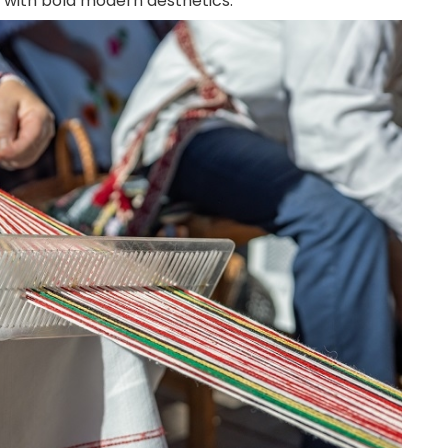
s with bold modern aesthetics.