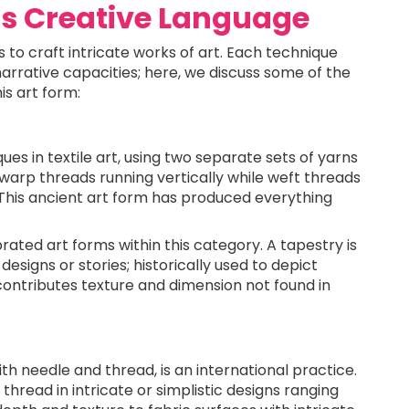
as Creative Language
es to craft intricate works of art. Each technique
narrative capacities; here, we discuss some of the
is art form:
es in textile art, using two separate sets of yarns
 warp threads running vertically while weft threads
. This ancient art form has produced everything
ated art forms within this category. A tapestry is
designs or stories; historically used to depict
e contributes texture and dimension not found in
th needle and thread, is an international practice.
 thread in intricate or simplistic designs ranging