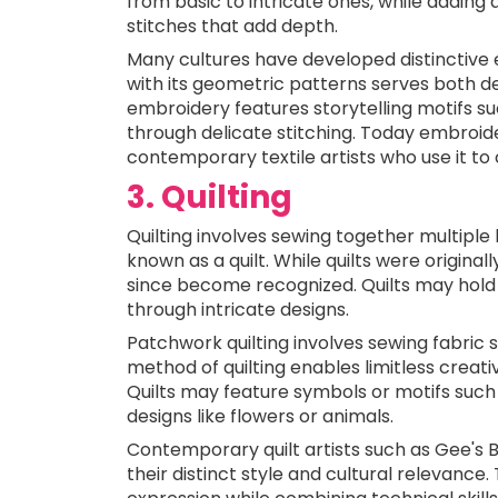
from basic to intricate ones, while adding 
stitches that add depth.
Many cultures have developed distinctive 
with its geometric patterns serves both de
embroidery features storytelling motifs suc
through delicate stitching. Today embro
contemporary textile artists who use it to 
3. Quilting
Quilting involves sewing together multiple 
known as a quilt. While quilts were original
since become recognized. Quilts may hold 
through intricate designs.
Patchwork quilting involves sewing fabric s
method of quilting enables limitless creati
Quilts may feature symbols or motifs suc
designs like flowers or animals.
Contemporary quilt artists such as Gee's 
their distinct style and cultural relevance. 