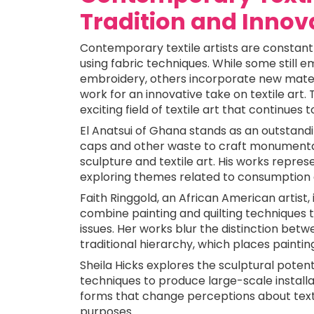
Tradition and Innov
Contemporary textile artists are constant
using fabric techniques. While some still e
embroidery, others incorporate new materi
work for an innovative take on textile art.
exciting field of textile art that continues t
El Anatsui of Ghana stands as an outstand
caps and other waste to craft monumental
sculpture and textile art. His works repre
exploring themes related to consumption 
Faith Ringgold, an African American artist, 
combine painting and quilting techniques to 
issues. Her works blur the distinction betwe
traditional hierarchy, which places paintin
Sheila Hicks explores the sculptural potent
techniques to produce large-scale installa
forms that change perceptions about text
purposes.