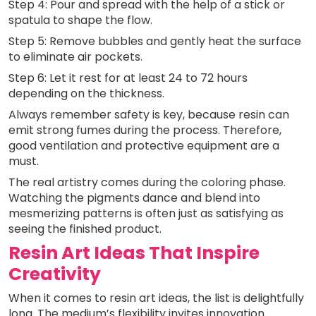
Step 4: Pour and spread with the help of a stick or
spatula to shape the flow.
Step 5: Remove bubbles and gently heat the surface
to eliminate air pockets.
Step 6: Let it rest for at least 24 to 72 hours
depending on the thickness.
Always remember safety is key, because resin can
emit strong fumes during the process. Therefore,
good ventilation and protective equipment are a
must.
The real artistry comes during the coloring phase.
Watching the pigments dance and blend into
mesmerizing patterns is often just as satisfying as
seeing the finished product.
Resin Art Ideas That Inspire
Creativity
When it comes to resin art ideas, the list is delightfully
long. The medium’s flexibility invites innovation.