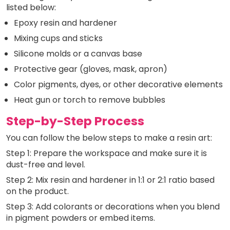
listed below:
Epoxy resin and hardener
Mixing cups and sticks
Silicone molds or a canvas base
Protective gear (gloves, mask, apron)
Color pigments, dyes, or other decorative elements
Heat gun or torch to remove bubbles
Step-by-Step Process
You can follow the below steps to make a resin art:
Step 1: Prepare the workspace and make sure it is
dust-free and level.
Step 2: Mix resin and hardener in 1:1 or 2:1 ratio based
on the product.
Step 3: Add colorants or decorations when you blend
in pigment powders or embed items.