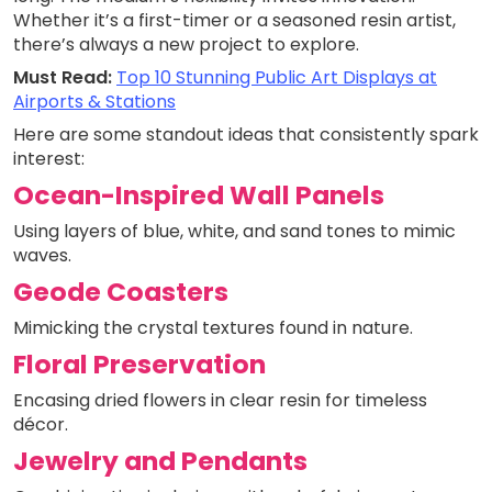
Whether it’s a first-timer or a seasoned resin artist,
there’s always a new project to explore.
Must Read:
Top 10 Stunning Public Art Displays at
Airports & Stations
Here are some standout ideas that consistently spark
interest:
Ocean-Inspired Wall Panels
Using layers of blue, white, and sand tones to mimic
waves.
Geode Coasters
Mimicking the crystal textures found in nature.
Floral Preservation
Encasing dried flowers in clear resin for timeless
décor.
Jewelry and Pendants