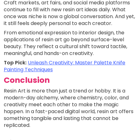
Craft markets, art fairs, and social media platforms
continue to fill with new resin art ideas daily. What
once was niche is now a global conversation. And yet,
it still feels deeply personal to each creator.
From emotional expression to interior design, the
applications of resin art go beyond surface-level
beauty. They reflect a cultural shift toward tactile,
meaningful, and hands-on creativity.
Top Pick:
Unleash Creativity: Master Palette Knife
Painting Techniques
Conclusion
Resin Art is more than just a trend or hobby. It is a
modern-day alchemy, where chemistry, color, and
creativity meet each other to make the magic
happen. In a fast-paced digital world, resin art offers
something tangible and lasting that cannot be
replicated.