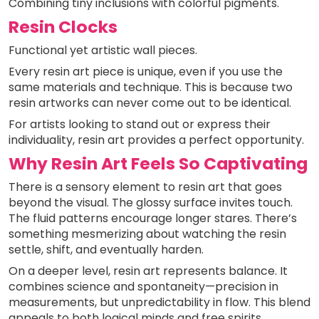
Combining tiny inclusions with colorful pigments.
Resin Clocks
Functional yet artistic wall pieces.
Every resin art piece is unique, even if you use the
same materials and technique. This is because two
resin artworks can never come out to be identical.
For artists looking to stand out or express their
individuality, resin art provides a perfect opportunity.
Why Resin Art Feels So Captivating
There is a sensory element to resin art that goes
beyond the visual. The glossy surface invites touch.
The fluid patterns encourage longer stares. There’s
something mesmerizing about watching the resin
settle, shift, and eventually harden.
On a deeper level, resin art represents balance. It
combines science and spontaneity—precision in
measurements, but unpredictability in flow. This blend
appeals to both logical minds and free spirits.