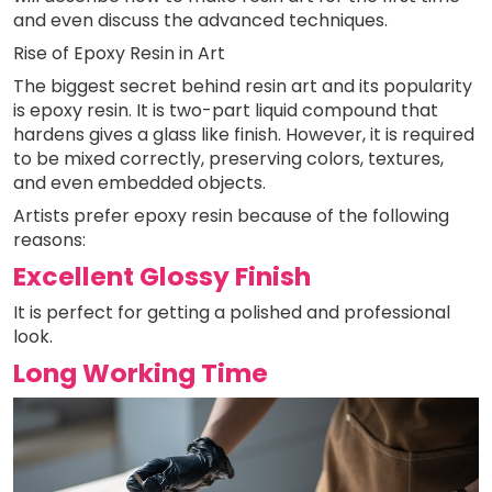
and even discuss the advanced techniques.
Rise of Epoxy Resin in Art
The biggest secret behind resin art and its popularity
is epoxy resin. It is two-part liquid compound that
hardens gives a glass like finish. However, it is required
to be mixed correctly, preserving colors, textures,
and even embedded objects.
Artists prefer epoxy resin because of the following
reasons:
Excellent Glossy Finish
It is perfect for getting a polished and professional
look.
Long Working Time