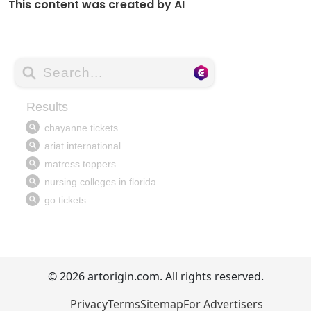
This content was created by AI
© 2026 artorigin.com. All rights reserved.
Privacy
Terms
Sitemap
For Advertisers