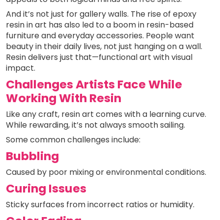
And it’s not just for gallery walls. The rise of epoxy
resin in art has also led to a boom in resin-based
furniture and everyday accessories. People want
beauty in their daily lives, not just hanging on a wall.
Resin delivers just that—functional art with visual
impact.
Challenges Artists Face While
Working With Resin
Like any craft, resin art comes with a learning curve.
While rewarding, it’s not always smooth sailing.
Some common challenges include:
Bubbling
Caused by poor mixing or environmental conditions.
Curing Issues
Sticky surfaces from incorrect ratios or humidity.