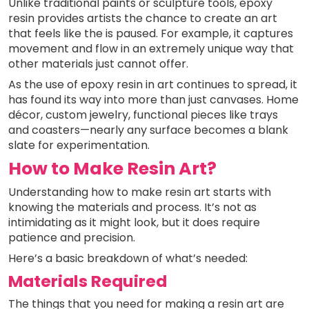
Unlike traditional paints or sculpture tools, epoxy
resin provides artists the chance to create an art
that feels like the is paused. For example, it captures
movement and flow in an extremely unique way that
other materials just cannot offer.
As the use of epoxy resin in art continues to spread, it
has found its way into more than just canvases. Home
décor, custom jewelry, functional pieces like trays
and coasters—nearly any surface becomes a blank
slate for experimentation.
How to Make Resin Art?
Understanding how to make resin art starts with
knowing the materials and process. It’s not as
intimidating as it might look, but it does require
patience and precision.
Here’s a basic breakdown of what’s needed:
Materials Required
The things that you need for making a resin art are