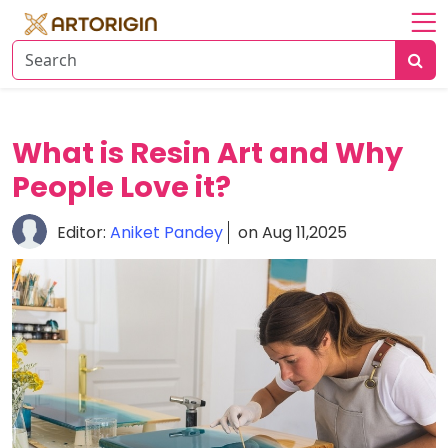
Home
About
Art
What is Resin Art and Why
History
People Love it?
Artists
Editor:
Aniket Pandey
on Aug 11,2025
Art
&
Trends