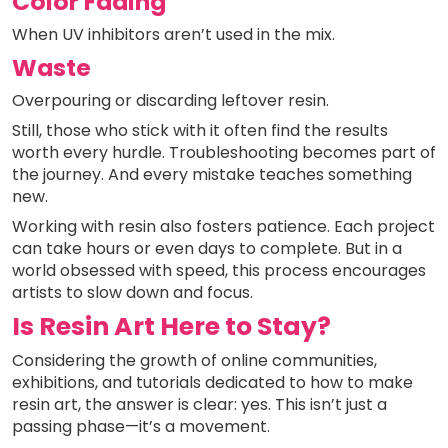
Color Fading
When UV inhibitors aren’t used in the mix.
Waste
Overpouring or discarding leftover resin.
Still, those who stick with it often find the results
worth every hurdle. Troubleshooting becomes part of
the journey. And every mistake teaches something
new.
Working with resin also fosters patience. Each project
can take hours or even days to complete. But in a
world obsessed with speed, this process encourages
artists to slow down and focus.
Is Resin Art Here to Stay?
Considering the growth of online communities,
exhibitions, and tutorials dedicated to how to make
resin art, the answer is clear: yes. This isn’t just a
passing phase—it’s a movement.