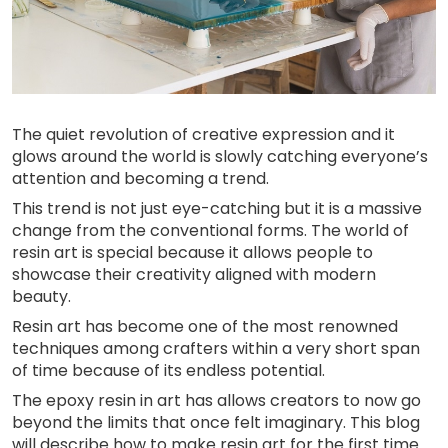
The quiet revolution of creative expression and it
glows around the world is slowly catching everyone’s
attention and becoming a trend.
This trend is not just eye-catching but it is a massive
change from the conventional forms. The world of
resin art is special because it allows people to
showcase their creativity aligned with modern
beauty.
Resin art has become one of the most renowned
techniques among crafters within a very short span
of time because of its endless potential.
The epoxy resin in art has allows creators to now go
beyond the limits that once felt imaginary. This blog
will describe how to make resin art for the first time