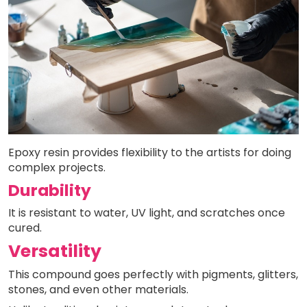
Epoxy resin provides flexibility to the artists for doing
complex projects.
Durability
It is resistant to water, UV light, and scratches once
cured.
Versatility
This compound goes perfectly with pigments, glitters,
stones, and even other materials.